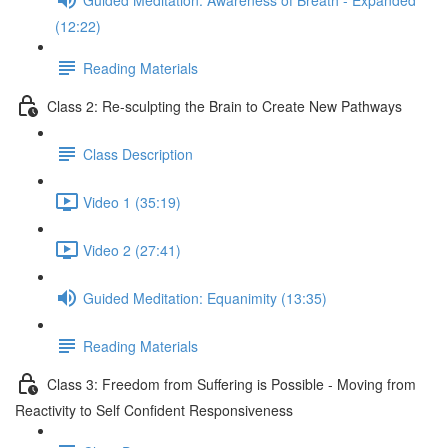
(12:22)
Reading Materials
Class 2: Re-sculpting the Brain to Create New Pathways
Class Description
Video 1 (35:19)
Video 2 (27:41)
Guided Meditation: Equanimity (13:35)
Reading Materials
Class 3: Freedom from Suffering is Possible - Moving from
Reactivity to Self Confident Responsiveness