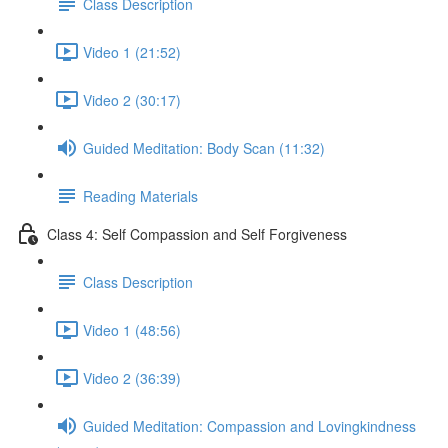
Class Description
Video 1 (21:52)
Video 2 (30:17)
Guided Meditation: Body Scan (11:32)
Reading Materials
Class 4: Self Compassion and Self Forgiveness
Class Description
Video 1 (48:56)
Video 2 (36:39)
Guided Meditation: Compassion and Lovingkindness