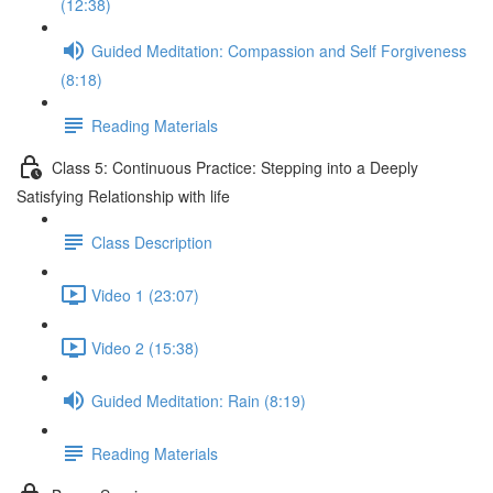
(12:38)
Guided Meditation: Compassion and Self Forgiveness
(8:18)
Reading Materials
Class 5: Continuous Practice: Stepping into a Deeply
Satisfying Relationship with life
Class Description
Video 1 (23:07)
Video 2 (15:38)
Guided Meditation: Rain (8:19)
Reading Materials