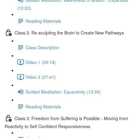
(12:22)
Reading Materials
Class 2: Re-sculpting the Brain to Create New Pathways
Class Description
Video 1 (35:19)
Video 2 (27:41)
Guided Meditation: Equanimity (13:35)
Reading Materials
Class 3: Freedom from Suffering is Possible - Moving from
Reactivity to Self Confident Responsiveness