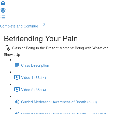
Complete and Continue
Befriending Your Pain
Class 1: Being in the Present Moment: Being with Whatever
Shows Up
Class Description
Video 1 (33:14)
Video 2 (35:14)
Guided Meditation: Awareness of Breath (5:30)
Guided Meditation: Awareness of Breath - Expanded