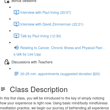
Bonus Sessions
Interview with Paul Irving (20:07)
Interview with David Zimmerman (22:21)
Talk by Paul Irving (12:30)
Relating to Cancer, Chronic Illness and Physical Pain -
a talk by Lee Lipp
Discussions with Teachers
20-25 min. appointments (suggested donation $20)
Class Description
In this first class, you will be introduced to the key of simply noticing
how your experience is right now. Using basic mind/body mindfulness
meditation practice, we begin our journey of befriending all experience