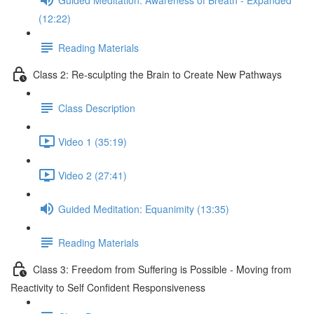
(12:22)
Reading Materials
Class 2: Re-sculpting the Brain to Create New Pathways
Class Description
Video 1 (35:19)
Video 2 (27:41)
Guided Meditation: Equanimity (13:35)
Reading Materials
Class 3: Freedom from Suffering is Possible - Moving from
Reactivity to Self Confident Responsiveness