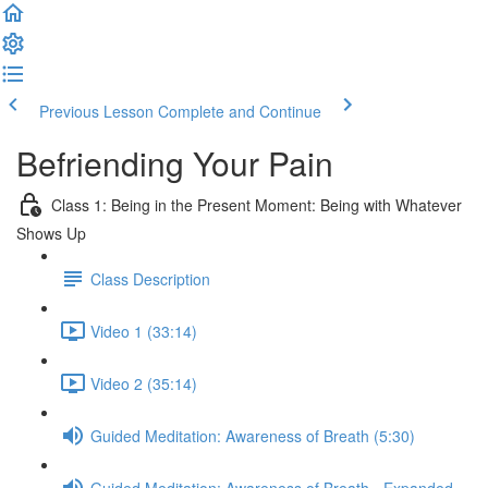
Previous Lesson
Complete and Continue
Befriending Your Pain
Class 1: Being in the Present Moment: Being with Whatever
Shows Up
Class Description
Video 1 (33:14)
Video 2 (35:14)
Guided Meditation: Awareness of Breath (5:30)
Guided Meditation: Awareness of Breath - Expanded