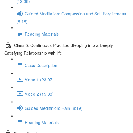
(12:38)
Guided Meditation: Compassion and Self Forgiveness
(8:18)
Reading Materials
Class 5: Continuous Practice: Stepping into a Deeply
Satisfying Relationship with life
Class Description
Video 1 (23:07)
Video 2 (15:38)
Guided Meditation: Rain (8:19)
Reading Materials