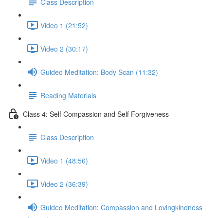
Class Description
Video 1 (21:52)
Video 2 (30:17)
Guided Meditation: Body Scan (11:32)
Reading Materials
Class 4: Self Compassion and Self Forgiveness
Class Description
Video 1 (48:56)
Video 2 (36:39)
Guided Meditation: Compassion and Lovingkindness