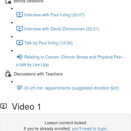
Bonus Sessions
Interview with Paul Irving (20:07)
Interview with David Zimmerman (22:21)
Talk by Paul Irving (12:30)
Relating to Cancer, Chronic Illness and Physical Pain -
a talk by Lee Lipp
Discussions with Teachers
20-25 min. appointments (suggested donation $20)
Video 1
Lesson content locked
If you're already enrolled,
you'll need to login
.