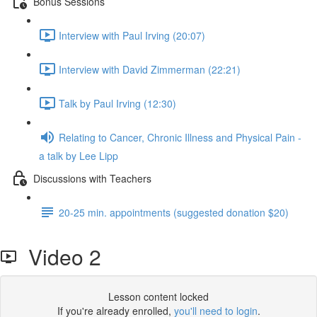
Bonus Sessions
Interview with Paul Irving (20:07)
Interview with David Zimmerman (22:21)
Talk by Paul Irving (12:30)
Relating to Cancer, Chronic Illness and Physical Pain -
a talk by Lee Lipp
Discussions with Teachers
20-25 min. appointments (suggested donation $20)
Video 2
Lesson content locked
If you're already enrolled,
you'll need to login
.