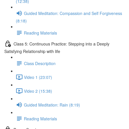
(12:38)
Guided Meditation: Compassion and Self Forgiveness
(8:18)
Reading Materials
Class 5: Continuous Practice: Stepping into a Deeply
Satisfying Relationship with life
Class Description
Video 1 (23:07)
Video 2 (15:38)
Guided Meditation: Rain (8:19)
Reading Materials