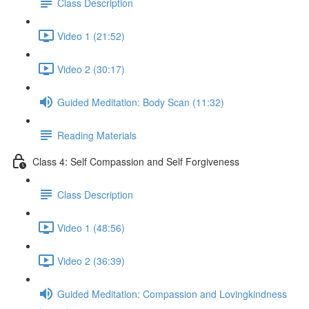
Class Description
Video 1 (21:52)
Video 2 (30:17)
Guided Meditation: Body Scan (11:32)
Reading Materials
Class 4: Self Compassion and Self Forgiveness
Class Description
Video 1 (48:56)
Video 2 (36:39)
Guided Meditation: Compassion and Lovingkindness