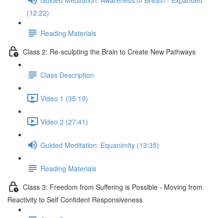
(12:22)
Reading Materials
Class 2: Re-sculpting the Brain to Create New Pathways
Class Description
Video 1 (35:19)
Video 2 (27:41)
Guided Meditation: Equanimity (13:35)
Reading Materials
Class 3: Freedom from Suffering is Possible - Moving from
Reactivity to Self Confident Responsiveness