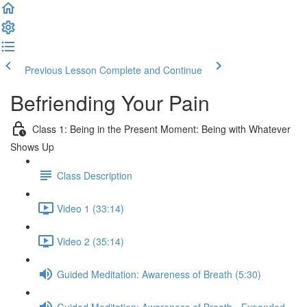
Previous Lesson
Complete and Continue
Befriending Your Pain
Class 1: Being in the Present Moment: Being with Whatever
Shows Up
Class Description
Video 1 (33:14)
Video 2 (35:14)
Guided Meditation: Awareness of Breath (5:30)
Guided Meditation: Awareness of Breath - Expanded