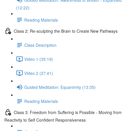
(12:22)
Reading Materials
Class 2: Re-sculpting the Brain to Create New Pathways
Class Description
Video 1 (35:19)
Video 2 (27:41)
Guided Meditation: Equanimity (13:35)
Reading Materials
Class 3: Freedom from Suffering is Possible - Moving from
Reactivity to Self Confident Responsiveness