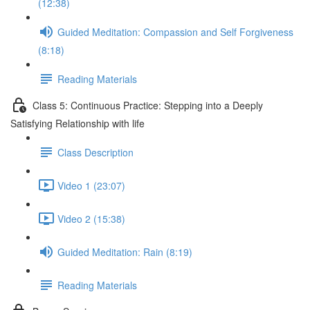
(12:38)
Guided Meditation: Compassion and Self Forgiveness
(8:18)
Reading Materials
Class 5: Continuous Practice: Stepping into a Deeply
Satisfying Relationship with life
Class Description
Video 1 (23:07)
Video 2 (15:38)
Guided Meditation: Rain (8:19)
Reading Materials