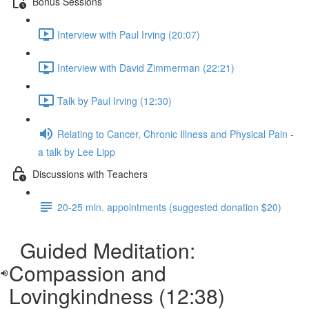
Bonus Sessions
Interview with Paul Irving (20:07)
Interview with David Zimmerman (22:21)
Talk by Paul Irving (12:30)
Relating to Cancer, Chronic Illness and Physical Pain -
a talk by Lee Lipp
Discussions with Teachers
20-25 min. appointments (suggested donation $20)
Guided Meditation:
Compassion and
Lovingkindness (12:38)