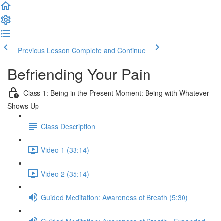
Previous Lesson
Complete and Continue
Befriending Your Pain
Class 1: Being in the Present Moment: Being with Whatever
Shows Up
Class Description
Video 1 (33:14)
Video 2 (35:14)
Guided Meditation: Awareness of Breath (5:30)
Guided Meditation: Awareness of Breath - Expanded