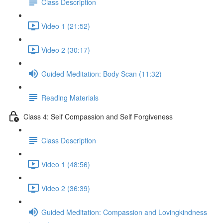
Class Description
Video 1 (21:52)
Video 2 (30:17)
Guided Meditation: Body Scan (11:32)
Reading Materials
Class 4: Self Compassion and Self Forgiveness
Class Description
Video 1 (48:56)
Video 2 (36:39)
Guided Meditation: Compassion and Lovingkindness