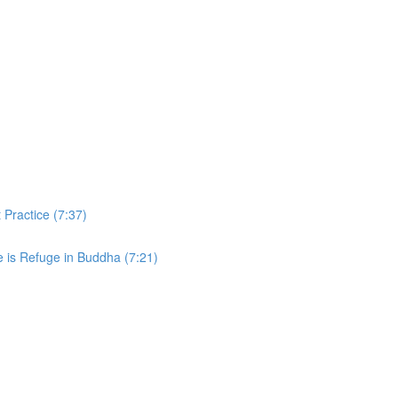
 Practice (7:37)
e is Refuge in Buddha (7:21)