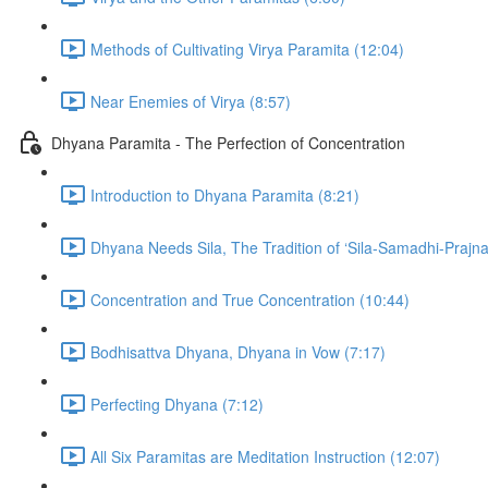
Methods of Cultivating Virya Paramita (12:04)
Near Enemies of Virya (8:57)
Dhyana Paramita - The Perfection of Concentration
Introduction to Dhyana Paramita (8:21)
Dhyana Needs Sila, The Tradition of ‘Sila-Samadhi-Prajna
Concentration and True Concentration (10:44)
Bodhisattva Dhyana, Dhyana in Vow (7:17)
Perfecting Dhyana (7:12)
All Six Paramitas are Meditation Instruction (12:07)