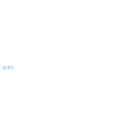
’ (5:57)