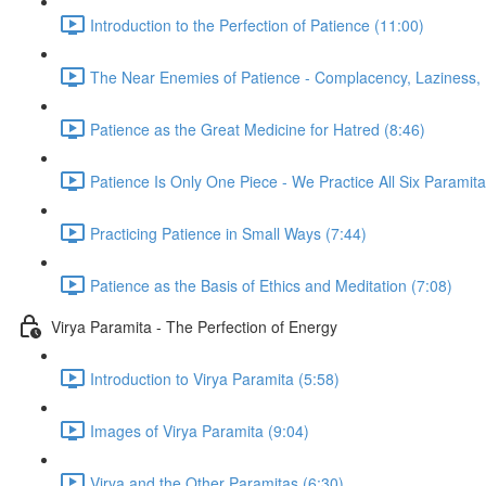
Introduction to the Perfection of Patience (11:00)
The Near Enemies of Patience - Complacency, Laziness, 
Patience as the Great Medicine for Hatred (8:46)
Patience Is Only One Piece - We Practice All Six Paramita
Practicing Patience in Small Ways (7:44)
Patience as the Basis of Ethics and Meditation (7:08)
Virya Paramita - The Perfection of Energy
Introduction to Virya Paramita (5:58)
Images of Virya Paramita (9:04)
Virya and the Other Paramitas (6:30)