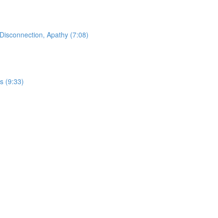
Disconnection, Apathy (7:08)
s (9:33)