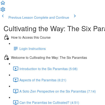
Previous Lesson
Complete and Continue
Cultivating the Way: The Six Pa
How to Access this Course
Login Instructions
Welcome to Cultivating the Way: The Six Paramitas
Introduction to the Six Paramitas (5:08)
Aspects of the Paramitas (6:21)
A Soto Zen Perspective on the Six Paramitas (7:14)
Can the Paramitas be Cultivated? (4:51)