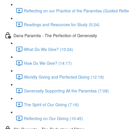
Reflecting on our Practice of the Paramitas (Guided Reflec
Readings and Resources for Study (5:24)
Dana Paramita - The Perfection of Generosity
What Do We Give? (10:24)
How Do We Give? (14:17)
Worldly Giving and Perfected Giving (12:19)
Generosity Supporting All the Paramitas (7:08)
The Spirit of Our Giving (7:16)
Reflecting on Our Giving (10:45)