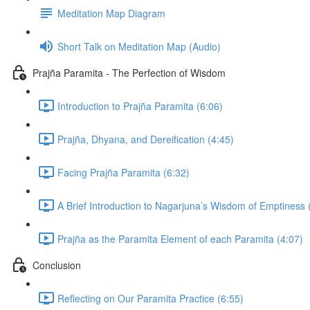
Meditation Map Diagram
Short Talk on Meditation Map (Audio)
Prajña Paramita - The Perfection of Wisdom
Introduction to Prajña Paramita (6:06)
Prajña, Dhyana, and Dereification (4:45)
Facing Prajña Paramita (6:32)
A Brief Introduction to Nagarjuna’s Wisdom of Emptiness 
Prajña as the Paramita Element of each Paramita (4:07)
Conclusion
Reflecting on Our Paramita Practice (6:55)