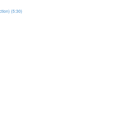
tion) (5:30)