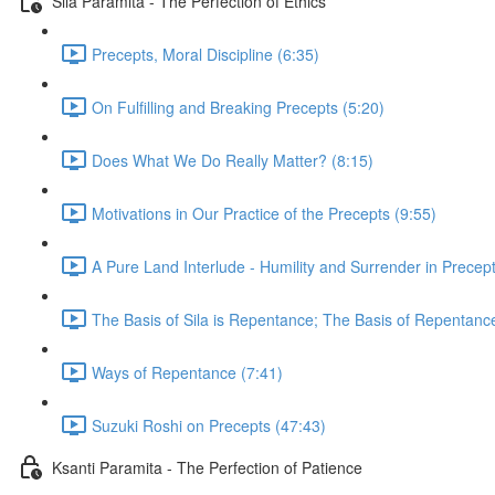
Sila Paramita - The Perfection of Ethics
Precepts, Moral Discipline (6:35)
On Fulfilling and Breaking Precepts (5:20)
Does What We Do Really Matter? (8:15)
Motivations in Our Practice of the Precepts (9:55)
A Pure Land Interlude - Humility and Surrender in Precept
The Basis of Sila is Repentance; The Basis of Repentanc
Ways of Repentance (7:41)
Suzuki Roshi on Precepts (47:43)
Ksanti Paramita - The Perfection of Patience