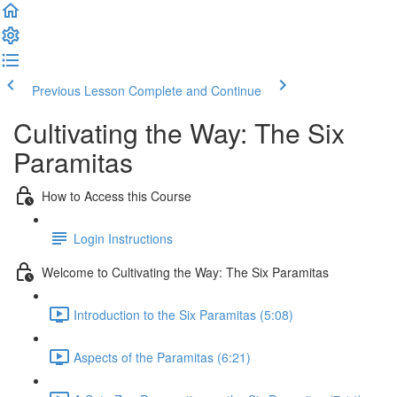
Previous Lesson
Complete and Continue
Cultivating the Way: The Six
Paramitas
How to Access this Course
Login Instructions
Welcome to Cultivating the Way: The Six Paramitas
Introduction to the Six Paramitas (5:08)
Aspects of the Paramitas (6:21)