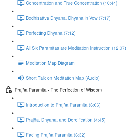
Concentration and True Concentration (10:44)
Bodhisattva Dhyana, Dhyana in Vow (7:17)
Perfecting Dhyana (7:12)
All Six Paramitas are Meditation Instruction (12:07)
Meditation Map Diagram
Short Talk on Meditation Map (Audio)
Prajña Paramita - The Perfection of Wisdom
Introduction to Prajña Paramita (6:06)
Prajña, Dhyana, and Dereification (4:45)
Facing Prajña Paramita (6:32)