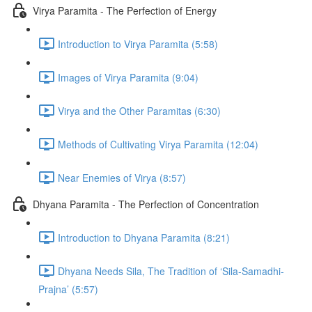
Virya Paramita - The Perfection of Energy
Introduction to Virya Paramita (5:58)
Images of Virya Paramita (9:04)
Virya and the Other Paramitas (6:30)
Methods of Cultivating Virya Paramita (12:04)
Near Enemies of Virya (8:57)
Dhyana Paramita - The Perfection of Concentration
Introduction to Dhyana Paramita (8:21)
Dhyana Needs Sila, The Tradition of ‘Sila-Samadhi-
Prajna’ (5:57)