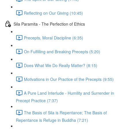
Reflecting on Our Giving (10:45)
Sila Paramita - The Perfection of Ethics
Precepts, Moral Discipline (6:35)
On Fulfilling and Breaking Precepts (5:20)
Does What We Do Really Matter? (8:15)
Motivations in Our Practice of the Precepts (9:55)
A Pure Land Interlude - Humility and Surrender in
Precept Practice (7:37)
The Basis of Sila is Repentance; The Basis of
Repentance is Refuge in Buddha (7:21)