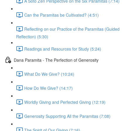
A Soto Zen Perspective on the Six Paramitas (7:14)
Can the Paramitas be Cultivated? (4:51)
Reflecting on our Practice of the Paramitas (Guided
Reflection) (5:30)
Readings and Resources for Study (5:24)
Dana Paramita - The Perfection of Generosity
What Do We Give? (10:24)
How Do We Give? (14:17)
Worldly Giving and Perfected Giving (12:19)
Generosity Supporting All the Paramitas (7:08)
The Spirit of Our Giving (7:16)