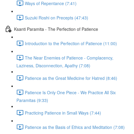
Ways of Repentance (7:41)
Suzuki Roshi on Precepts (47:43)
Ksanti Paramita - The Perfection of Patience
Introduction to the Perfection of Patience (11:00)
The Near Enemies of Patience - Complacency,
Laziness, Disconnection, Apathy (7:08)
Patience as the Great Medicine for Hatred (8:46)
Patience Is Only One Piece - We Practice All Six
Paramitas (9:33)
Practicing Patience in Small Ways (7:44)
Patience as the Basis of Ethics and Meditation (7:08)