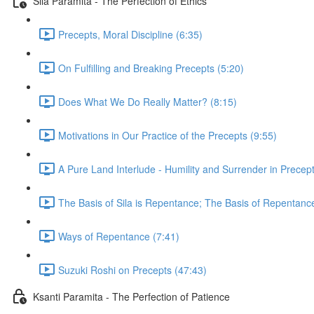
Sila Paramita - The Perfection of Ethics
Precepts, Moral Discipline (6:35)
On Fulfilling and Breaking Precepts (5:20)
Does What We Do Really Matter? (8:15)
Motivations in Our Practice of the Precepts (9:55)
A Pure Land Interlude - Humility and Surrender in Precept
The Basis of Sila is Repentance; The Basis of Repentanc
Ways of Repentance (7:41)
Suzuki Roshi on Precepts (47:43)
Ksanti Paramita - The Perfection of Patience