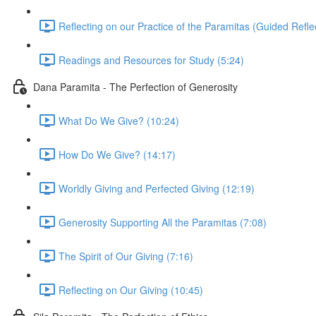
Reflecting on our Practice of the Paramitas (Guided Reflec
Readings and Resources for Study (5:24)
Dana Paramita - The Perfection of Generosity
What Do We Give? (10:24)
How Do We Give? (14:17)
Worldly Giving and Perfected Giving (12:19)
Generosity Supporting All the Paramitas (7:08)
The Spirit of Our Giving (7:16)
Reflecting on Our Giving (10:45)