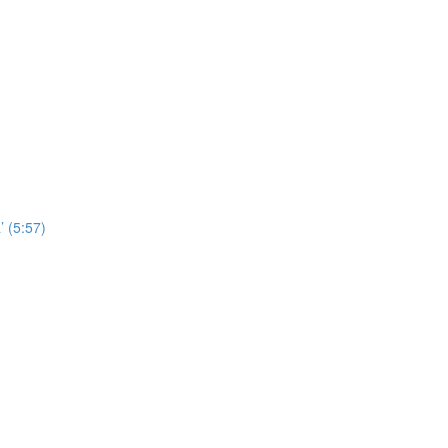
’ (5:57)