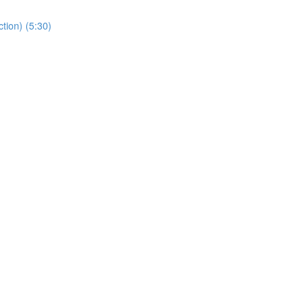
tion) (5:30)