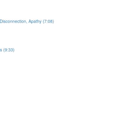
Disconnection, Apathy (7:08)
s (9:33)