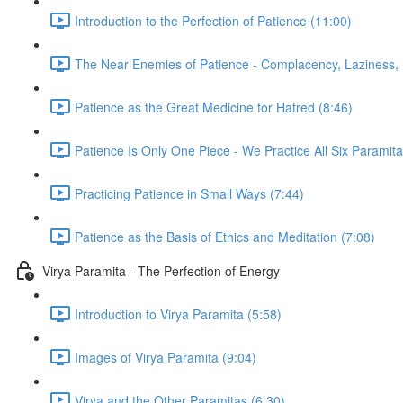
Introduction to the Perfection of Patience (11:00)
The Near Enemies of Patience - Complacency, Laziness, 
Patience as the Great Medicine for Hatred (8:46)
Patience Is Only One Piece - We Practice All Six Paramita
Practicing Patience in Small Ways (7:44)
Patience as the Basis of Ethics and Meditation (7:08)
Virya Paramita - The Perfection of Energy
Introduction to Virya Paramita (5:58)
Images of Virya Paramita (9:04)
Virya and the Other Paramitas (6:30)