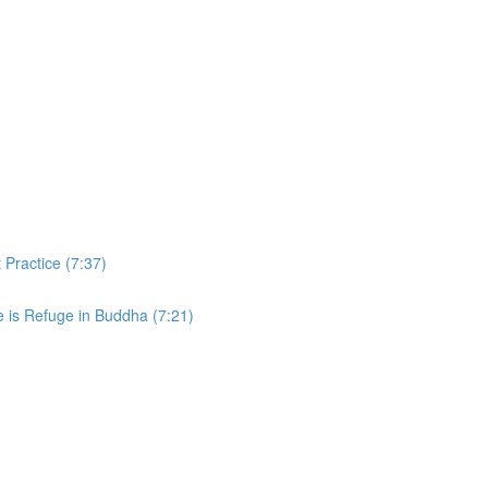
 Practice (7:37)
e is Refuge in Buddha (7:21)