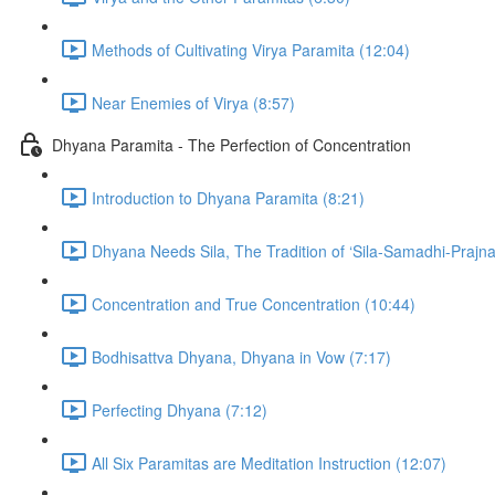
Methods of Cultivating Virya Paramita (12:04)
Near Enemies of Virya (8:57)
Dhyana Paramita - The Perfection of Concentration
Introduction to Dhyana Paramita (8:21)
Dhyana Needs Sila, The Tradition of ‘Sila-Samadhi-Prajna
Concentration and True Concentration (10:44)
Bodhisattva Dhyana, Dhyana in Vow (7:17)
Perfecting Dhyana (7:12)
All Six Paramitas are Meditation Instruction (12:07)