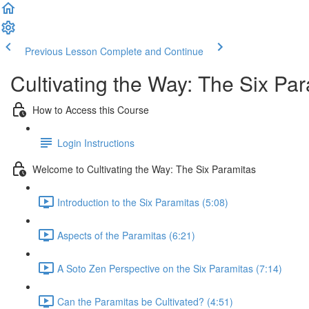
Previous Lesson
Complete and Continue
Cultivating the Way: The Six Pa
How to Access this Course
Login Instructions
Welcome to Cultivating the Way: The Six Paramitas
Introduction to the Six Paramitas (5:08)
Aspects of the Paramitas (6:21)
A Soto Zen Perspective on the Six Paramitas (7:14)
Can the Paramitas be Cultivated? (4:51)