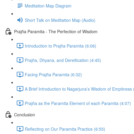
Meditation Map Diagram
Short Talk on Meditation Map (Audio)
Prajña Paramita - The Perfection of Wisdom
Introduction to Prajña Paramita (6:06)
Prajña, Dhyana, and Dereification (4:45)
Facing Prajña Paramita (6:32)
A Brief Introduction to Nagarjuna’s Wisdom of Emptiness 
Prajña as the Paramita Element of each Paramita (4:07)
Conclusion
Reflecting on Our Paramita Practice (6:55)