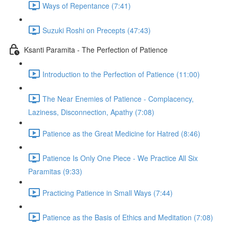
Ways of Repentance (7:41)
Suzuki Roshi on Precepts (47:43)
Ksanti Paramita - The Perfection of Patience
Introduction to the Perfection of Patience (11:00)
The Near Enemies of Patience - Complacency,
Laziness, Disconnection, Apathy (7:08)
Patience as the Great Medicine for Hatred (8:46)
Patience Is Only One Piece - We Practice All Six
Paramitas (9:33)
Practicing Patience in Small Ways (7:44)
Patience as the Basis of Ethics and Meditation (7:08)