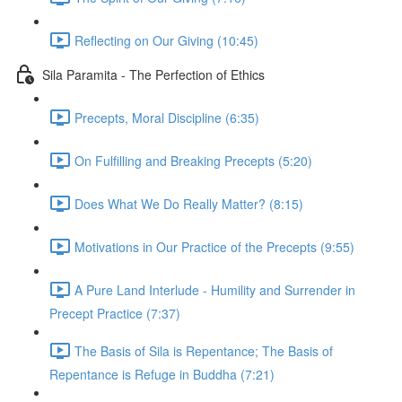
Reflecting on Our Giving (10:45)
Sila Paramita - The Perfection of Ethics
Precepts, Moral Discipline (6:35)
On Fulfilling and Breaking Precepts (5:20)
Does What We Do Really Matter? (8:15)
Motivations in Our Practice of the Precepts (9:55)
A Pure Land Interlude - Humility and Surrender in
Precept Practice (7:37)
The Basis of Sila is Repentance; The Basis of
Repentance is Refuge in Buddha (7:21)