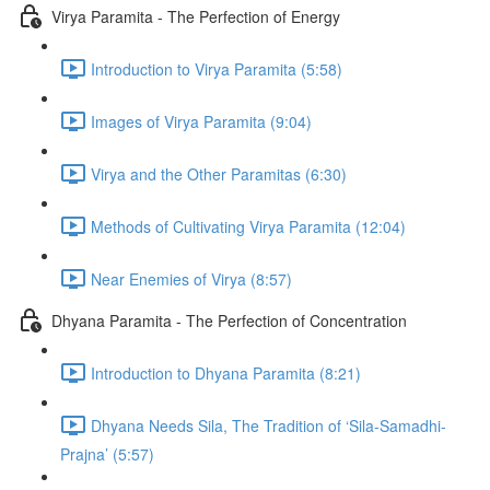
Virya Paramita - The Perfection of Energy
Introduction to Virya Paramita (5:58)
Images of Virya Paramita (9:04)
Virya and the Other Paramitas (6:30)
Methods of Cultivating Virya Paramita (12:04)
Near Enemies of Virya (8:57)
Dhyana Paramita - The Perfection of Concentration
Introduction to Dhyana Paramita (8:21)
Dhyana Needs Sila, The Tradition of ‘Sila-Samadhi-
Prajna’ (5:57)