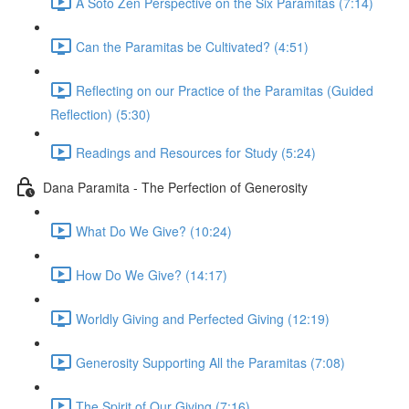
A Soto Zen Perspective on the Six Paramitas (7:14)
Can the Paramitas be Cultivated? (4:51)
Reflecting on our Practice of the Paramitas (Guided
Reflection) (5:30)
Readings and Resources for Study (5:24)
Dana Paramita - The Perfection of Generosity
What Do We Give? (10:24)
How Do We Give? (14:17)
Worldly Giving and Perfected Giving (12:19)
Generosity Supporting All the Paramitas (7:08)
The Spirit of Our Giving (7:16)