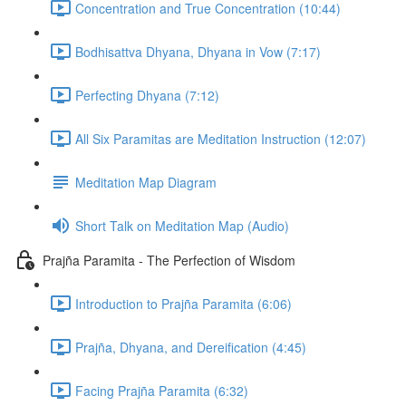
Concentration and True Concentration (10:44)
Bodhisattva Dhyana, Dhyana in Vow (7:17)
Perfecting Dhyana (7:12)
All Six Paramitas are Meditation Instruction (12:07)
Meditation Map Diagram
Short Talk on Meditation Map (Audio)
Prajña Paramita - The Perfection of Wisdom
Introduction to Prajña Paramita (6:06)
Prajña, Dhyana, and Dereification (4:45)
Facing Prajña Paramita (6:32)