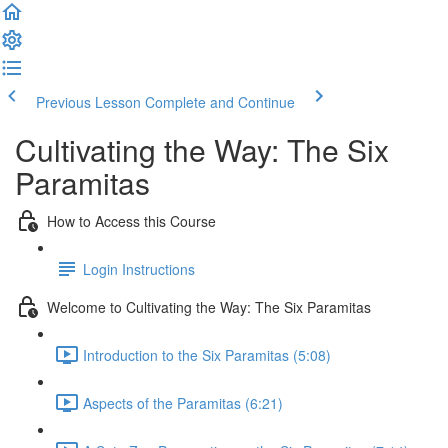
Previous Lesson
Complete and Continue
Cultivating the Way: The Six
Paramitas
How to Access this Course
Login Instructions
Welcome to Cultivating the Way: The Six Paramitas
Introduction to the Six Paramitas (5:08)
Aspects of the Paramitas (6:21)