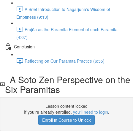
A Brief Introduction to Nagarjuna’s Wisdom of
Emptiness (9:13)
Prajña as the Paramita Element of each Paramita
(4:07)
Conclusion
Reflecting on Our Paramita Practice (6:55)
A Soto Zen Perspective on the
Six Paramitas
Lesson content locked
If you're already enrolled,
you'll need to login
.
Enroll in Course to Unlock