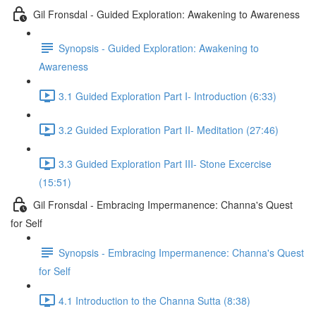
Gil Fronsdal - Guided Exploration: Awakening to Awareness
Synopsis - Guided Exploration: Awakening to
Awareness
3.1 Guided Exploration Part I- Introduction (6:33)
3.2 Guided Exploration Part II- Meditation (27:46)
3.3 Guided Exploration Part III- Stone Excercise
(15:51)
Gil Fronsdal - Embracing Impermanence: Channa's Quest
for Self
Synopsis - Embracing Impermanence: Channa's Quest
for Self
4.1 Introduction to the Channa Sutta (8:38)