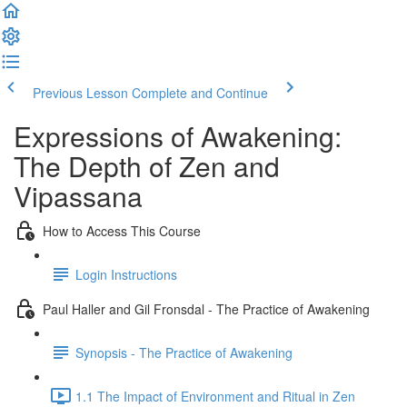
Previous Lesson
Complete and Continue
Expressions of Awakening:
The Depth of Zen and
Vipassana
How to Access This Course
Login Instructions
Paul Haller and Gil Fronsdal - The Practice of Awakening
Synopsis - The Practice of Awakening
1.1 The Impact of Environment and Ritual in Zen