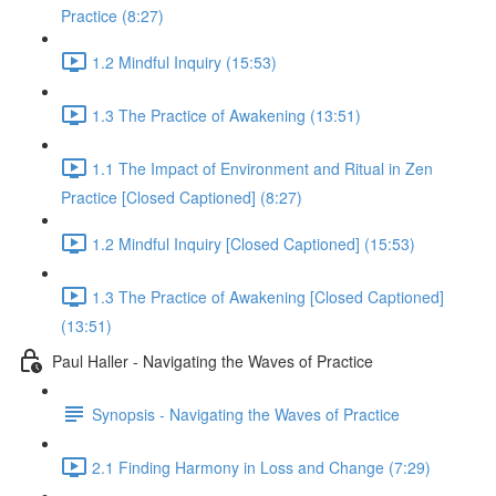
Practice (8:27)
1.2 Mindful Inquiry (15:53)
1.3 The Practice of Awakening (13:51)
1.1 The Impact of Environment and Ritual in Zen
Practice [Closed Captioned] (8:27)
1.2 Mindful Inquiry [Closed Captioned] (15:53)
1.3 The Practice of Awakening [Closed Captioned]
(13:51)
Paul Haller - Navigating the Waves of Practice
Synopsis - Navigating the Waves of Practice
2.1 Finding Harmony in Loss and Change (7:29)