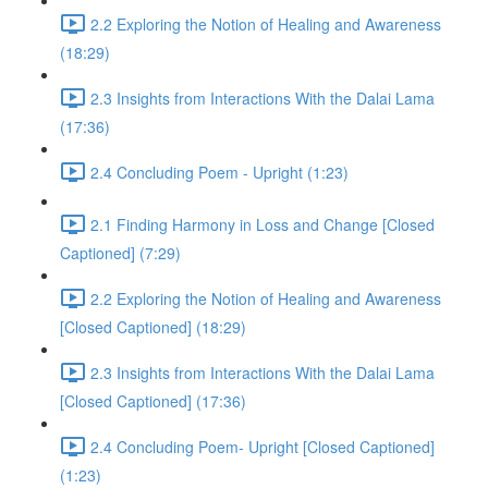
2.2 Exploring the Notion of Healing and Awareness
(18:29)
2.3 Insights from Interactions With the Dalai Lama
(17:36)
2.4 Concluding Poem - Upright (1:23)
2.1 Finding Harmony in Loss and Change [Closed
Captioned] (7:29)
2.2 Exploring the Notion of Healing and Awareness
[Closed Captioned] (18:29)
2.3 Insights from Interactions With the Dalai Lama
[Closed Captioned] (17:36)
2.4 Concluding Poem- Upright [Closed Captioned]
(1:23)