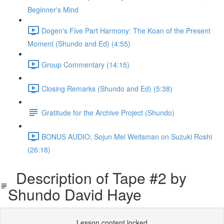
Beginner's Mind
Dogen's Five Part Harmony: The Koan of the Present
Moment (Shundo and Ed) (4:55)
Group Commentary (14:15)
Closing Remarks (Shundo and Ed) (5:38)
Gratitude for the Archive Project (Shundo)
BONUS AUDIO: Sojun Mel Weitsman on Suzuki Roshi
(26:18)
Description of Tape #2 by
Shundo David Haye
Lesson content locked