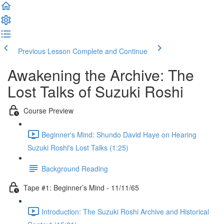
Previous Lesson
Complete and Continue
Awakening the Archive: The
Lost Talks of Suzuki Roshi
Course Preview
Beginner's Mind: Shundo David Haye on Hearing
Suzuki Roshi's Lost Talks (1:25)
Background Reading
Tape #1: Beginner’s Mind - 11/11/65
Introduction: The Suzuki Roshi Archive and Historical