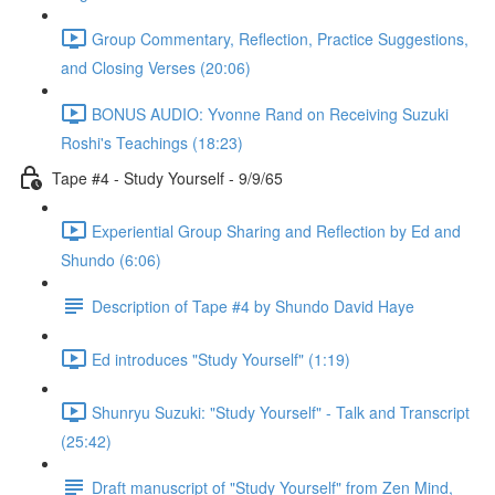
Group Commentary, Reflection, Practice Suggestions,
and Closing Verses (20:06)
BONUS AUDIO: Yvonne Rand on Receiving Suzuki
Roshi's Teachings (18:23)
Tape #4 - Study Yourself - 9/9/65
Experiential Group Sharing and Reflection by Ed and
Shundo (6:06)
Description of Tape #4 by Shundo David Haye
Ed introduces "Study Yourself" (1:19)
Shunryu Suzuki: "Study Yourself" - Talk and Transcript
(25:42)
Draft manuscript of "Study Yourself" from Zen Mind,