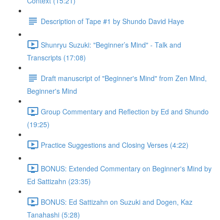
Context (15:21)
Description of Tape #1 by Shundo David Haye
Shunryu Suzuki: "Beginner’s Mind" - Talk and
Transcripts (17:08)
Draft manuscript of "Beginner's Mind" from Zen Mind,
Beginner's Mind
Group Commentary and Reflection by Ed and Shundo
(19:25)
Practice Suggestions and Closing Verses (4:22)
BONUS: Extended Commentary on Beginner's Mind by
Ed Sattizahn (23:35)
BONUS: Ed Sattizahn on Suzuki and Dogen, Kaz
Tanahashi (5:28)