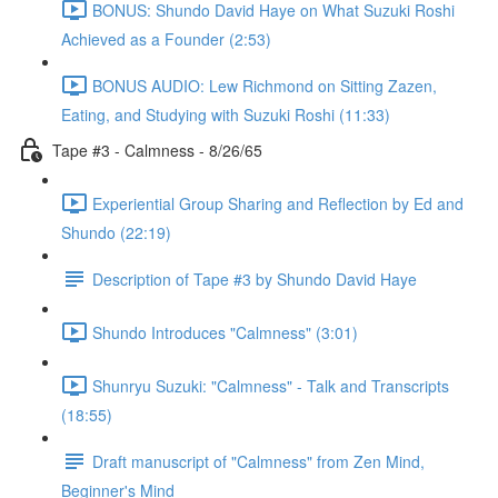
BONUS: Shundo David Haye on What Suzuki Roshi
Achieved as a Founder (2:53)
BONUS AUDIO: Lew Richmond on Sitting Zazen,
Eating, and Studying with Suzuki Roshi (11:33)
Tape #3 - Calmness - 8/26/65
Experiential Group Sharing and Reflection by Ed and
Shundo (22:19)
Description of Tape #3 by Shundo David Haye
Shundo Introduces "Calmness" (3:01)
Shunryu Suzuki: "Calmness" - Talk and Transcripts
(18:55)
Draft manuscript of "Calmness" from Zen Mind,
Beginner's Mind