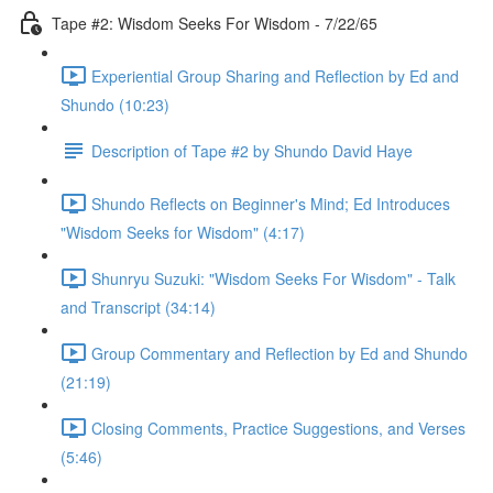
Tape #2: Wisdom Seeks For Wisdom - 7/22/65
Experiential Group Sharing and Reflection by Ed and
Shundo (10:23)
Description of Tape #2 by Shundo David Haye
Shundo Reflects on Beginner's Mind; Ed Introduces
"Wisdom Seeks for Wisdom" (4:17)
Shunryu Suzuki: "Wisdom Seeks For Wisdom" - Talk
and Transcript (34:14)
Group Commentary and Reflection by Ed and Shundo
(21:19)
Closing Comments, Practice Suggestions, and Verses
(5:46)