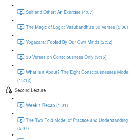
Self and Other: An Exercise (4:07)
The Magic of Logic: Vasubandhu's 30 Verses (5:06)
Yogacara: Fooled By Our Own Minds (2:52)
30 Verses on Consciousness Only (9:15)
What Is it About? The Eight Consciousnesses Model
(15:12)
Second Lecture
Week 1 Recap (1:01)
The Two Fold Model of Practice and Understanding
(5:07)