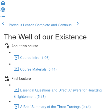
Previous Lesson
Complete and Continue
The Well of our Existence
About this course
Course Intro (1:06)
Course Materials (0:44)
First Lecture
Essential Questions and Direct Answers for Realizing
Enlightenment (5:13)
A Brief Summary of the Three Turnings (9:46)