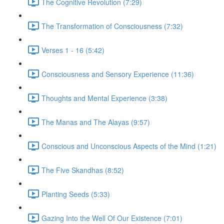
The Cognitive Revolution (7:29)
The Transformation of Consciousness (7:32)
Verses 1 - 16 (5:42)
Consciousness and Sensory Experience (11:36)
Thoughts and Mental Experience (3:38)
The Manas and The Alayas (9:57)
Conscious and Unconscious Aspects of the Mind (1:21)
The Five Skandhas (8:52)
Planting Seeds (5:33)
Gazing Into the Well Of Our Existence (7:01)