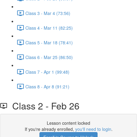
Class 3 - Mar 4 (73:56)
Class 4 - Mar 11 (82:25)
Class 5 - Mar 18 (78:41)
Class 6 - Mar 25 (86:50)
Class 7 - Apr 1 (99:48)
Class 8 - Apr 8 (91:21)
Class 2 - Feb 26
Lesson content locked
If you're already enrolled,
you'll need to login
.