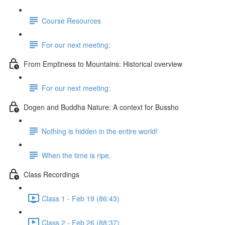
Course Resources
For our next meeting:
From Emptiness to Mountains: Historical overview
For our next meeting:
Dogen and Buddha Nature: A context for Bussho
Nothing is hidden in the entire world!
When the time is ripe.
Class Recordings
Class 1 - Feb 19 (86:43)
Class 2 - Feb 26 (88:37)