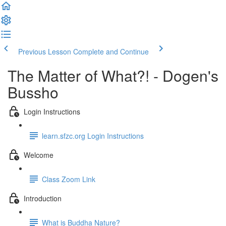
Previous Lesson
Complete and Continue
The Matter of What?! - Dogen's
Bussho
Login Instructions
learn.sfzc.org Login Instructions
Welcome
Class Zoom Link
Introduction
What is Buddha Nature?