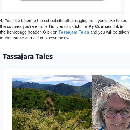
4.
You'll be taken to the school site after logging in. If you'd like to see
the courses you're enrolled in, you can click the
My Courses
link in
the homepage header. Click on
Tassajara Tales
and you will be taken
to the course curriculum shown below: