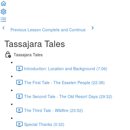
Previous Lesson
Complete and Continue
Tassajara Tales
Tassajara Tales
Introduction: Location and Background (7:06)
The First Tale - The Esselen People (22:38)
The Second Tale - The Old Resort Days (29:32)
The Third Tale - Wildfire (23:52)
Special Thanks (0:32)