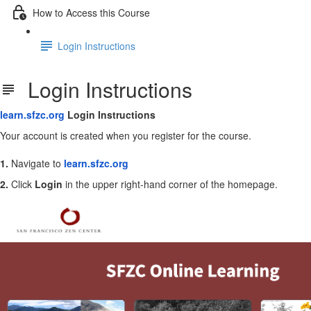
How to Access this Course
Login Instructions
Login Instructions
learn.sfzc.org
Login Instructions
Your account is created when you register for the course.
1.
Navigate to
learn.sfzc.org
2.
Click
Login
in the upper right-hand corner of the homepage.