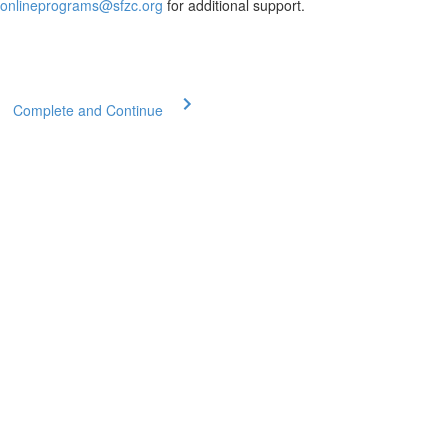
onlineprograms@sfzc.org
for additional support.
Complete and Continue