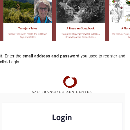
3.
Enter the
email address and password
you used to register and
click Login.