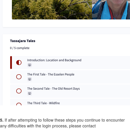
5.
If after attempting to follow these steps you continue to encounter
any difficulties with the login process, please contact