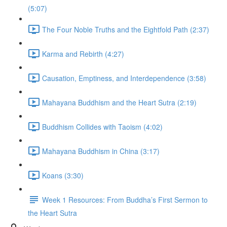
(5:07)
The Four Noble Truths and the Eightfold Path (2:37)
Karma and Rebirth (4:27)
Causation, Emptiness, and Interdependence (3:58)
Mahayana Buddhism and the Heart Sutra (2:19)
Buddhism Collides with Taoism (4:02)
Mahayana Buddhism in China (3:17)
Koans (3:30)
Week 1 Resources: From Buddha’s First Sermon to
the Heart Sutra