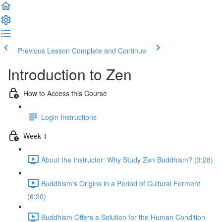
Previous Lesson
Complete and Continue
Introduction to Zen
How to Access this Course
Login Instructions
Week 1
About the Instructor: Why Study Zen Buddhism? (3:28)
Buddhism's Origins in a Period of Cultural Ferment
(6:20)
Buddhism Offers a Solution for the Human Condition