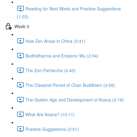
Reading for Next Week and Practice Suggestions
(1:03)
Week 3
How Zen Arose in China (3:41)
Bodhidharma and Emperor Wu (2:34)
The Zen Patriarchs (4:40)
The Classical Period of Chan Buddhism (4:06)
The Golden Age and Development of Koans (3:19)
What Are Koans? (10:11)
Practice Suggestions (2:51)