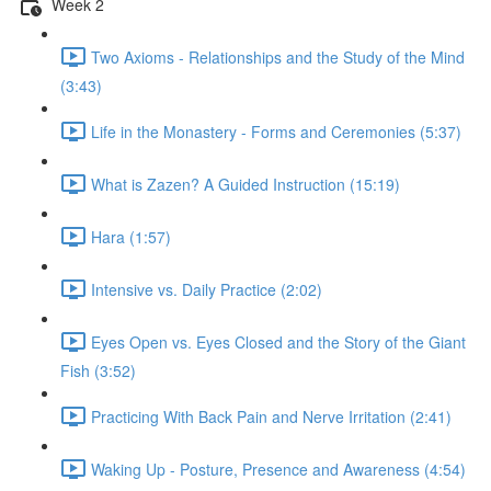
Week 2
Two Axioms - Relationships and the Study of the Mind
(3:43)
Life in the Monastery - Forms and Ceremonies (5:37)
What is Zazen? A Guided Instruction (15:19)
Hara (1:57)
Intensive vs. Daily Practice (2:02)
Eyes Open vs. Eyes Closed and the Story of the Giant
Fish (3:52)
Practicing With Back Pain and Nerve Irritation (2:41)
Waking Up - Posture, Presence and Awareness (4:54)