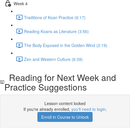
Week 4
Traditions of Koan Practice (6:17)
Reading Koans as Literature (3:56)
The Body Exposed in the Golden Wind (2:19)
Zen and Western Culture (6:39)
Reading for Next Week and
Practice Suggestions
Lesson content locked
If you're already enrolled,
you'll need to login
.
Enroll in Course to Unlock