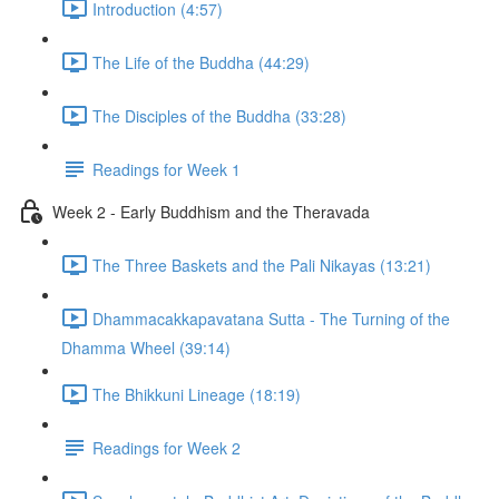
Introduction (4:57)
The Life of the Buddha (44:29)
The Disciples of the Buddha (33:28)
Readings for Week 1
Week 2 - Early Buddhism and the Theravada
The Three Baskets and the Pali Nikayas (13:21)
Dhammacakkapavatana Sutta - The Turning of the
Dhamma Wheel (39:14)
The Bhikkuni Lineage (18:19)
Readings for Week 2