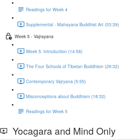
Readings for Week 4
Supplemental - Mahayana Buddhist Art (53:39)
Week 5 - Vajrayana
Week 5: Introduction (14:58)
The Four Schools of Tibetan Buddhism (29:32)
Contemporary Vajryana (5:55)
Misconceptions about Buddhism (18:32)
Readings for Week 5
Yocagara and Mind Only