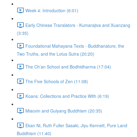
Week 4: Introduction (6:01)
Early Chinese Translators - Kumarajiva and Xuanzang
(3:35)
Foundational Mahayana Texts - Buddhanature, the
Two Truths, and the Lotus Sutra (20:20)
The Ch’an School and Bodhidharma (17:04)
The Five Schools of Zen (11:08)
Koans: Collections and Practice With (6:19)
Miaoxin and Guiyang Buddhism (20:35)
Ekan Ni, Ruth Fuller Sasaki, Jiyu Kennett, Pure Land
Buddhism (11:40)