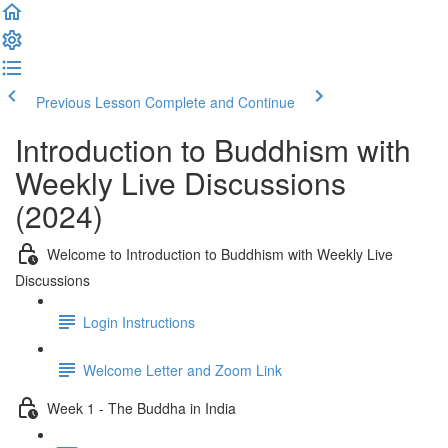
Previous Lesson
Complete and Continue
Introduction to Buddhism with
Weekly Live Discussions
(2024)
Welcome to Introduction to Buddhism with Weekly Live
Discussions
Login Instructions
Welcome Letter and Zoom Link
Week 1 - The Buddha in India