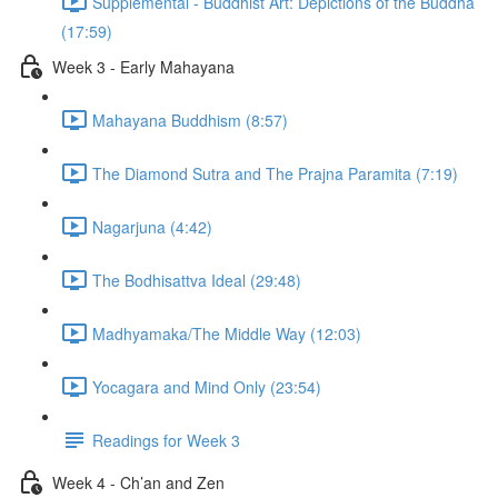
Supplemental - Buddhist Art: Depictions of the Buddha
(17:59)
Week 3 - Early Mahayana
Mahayana Buddhism (8:57)
The Diamond Sutra and The Prajna Paramita (7:19)
Nagarjuna (4:42)
The Bodhisattva Ideal (29:48)
Madhyamaka/The Middle Way (12:03)
Yocagara and Mind Only (23:54)
Readings for Week 3
Week 4 - Ch’an and Zen