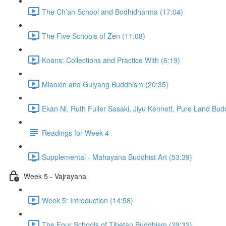
The Ch’an School and Bodhidharma (17:04)
The Five Schools of Zen (11:08)
Koans: Collections and Practice With (6:19)
Miaoxin and Guiyang Buddhism (20:35)
Ekan Ni, Ruth Fuller Sasaki, Jiyu Kennett, Pure Land Bu
Readings for Week 4
Supplemental - Mahayana Buddhist Art (53:39)
Week 5 - Vajrayana
Week 5: Introduction (14:58)
The Four Schools of Tibetan Buddhism (29:32)