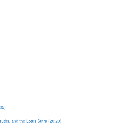
:35)
uths, and the Lotus Sutra (20:20)