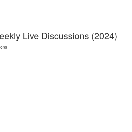
eekly Live Discussions (2024)
ions