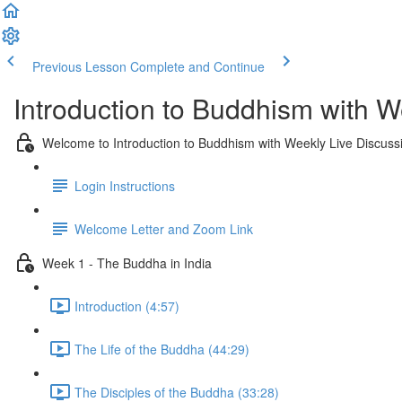
Previous Lesson
Complete and Continue
Introduction to Buddhism with W
Welcome to Introduction to Buddhism with Weekly Live Discuss
Login Instructions
Welcome Letter and Zoom Link
Week 1 - The Buddha in India
Introduction (4:57)
The Life of the Buddha (44:29)
The Disciples of the Buddha (33:28)