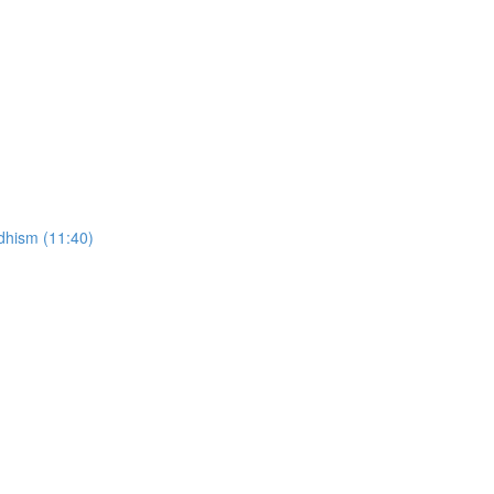
ddhism (11:40)