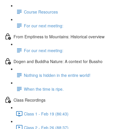
Course Resources
For our next meeting:
From Emptiness to Mountains: Historical overview
For our next meeting:
Dogen and Buddha Nature: A context for Bussho
Nothing is hidden in the entire world!
When the time is ripe.
Class Recordings
Class 1 - Feb 19 (86:43)
Class 2 - Feb 26 (88:37)