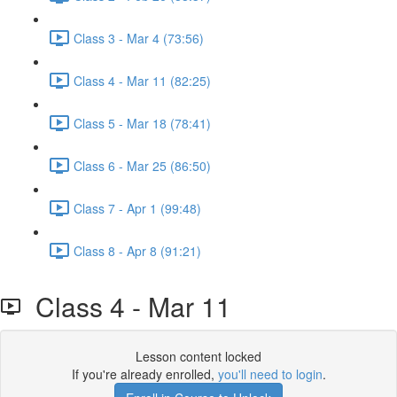
Class 3 - Mar 4 (73:56)
Class 4 - Mar 11 (82:25)
Class 5 - Mar 18 (78:41)
Class 6 - Mar 25 (86:50)
Class 7 - Apr 1 (99:48)
Class 8 - Apr 8 (91:21)
Class 4 - Mar 11
Lesson content locked
If you're already enrolled,
you'll need to login
.