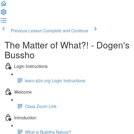
Previous Lesson
Complete and Continue
The Matter of What?! - Dogen's
Bussho
Login Instructions
learn.sfzc.org Login Instructions
Welcome
Class Zoom Link
Introduction
What is Buddha Nature?