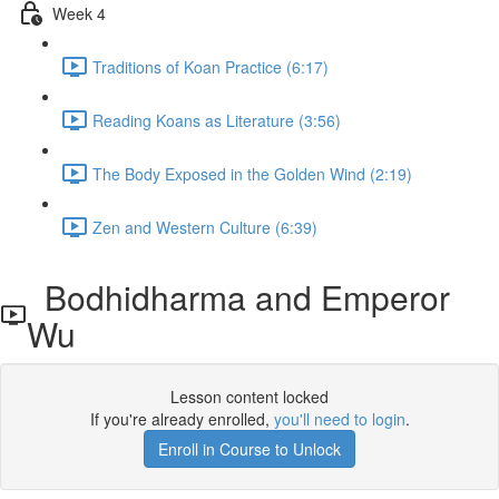
Week 4
Traditions of Koan Practice (6:17)
Reading Koans as Literature (3:56)
The Body Exposed in the Golden Wind (2:19)
Zen and Western Culture (6:39)
Bodhidharma and Emperor
Wu
Lesson content locked
If you're already enrolled,
you'll need to login
.
Enroll in Course to Unlock