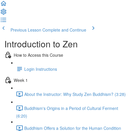
Previous Lesson
Complete and Continue
Introduction to Zen
How to Access this Course
Login Instructions
Week 1
About the Instructor: Why Study Zen Buddhism? (3:28)
Buddhism's Origins in a Period of Cultural Ferment
(6:20)
Buddhism Offers a Solution for the Human Condition