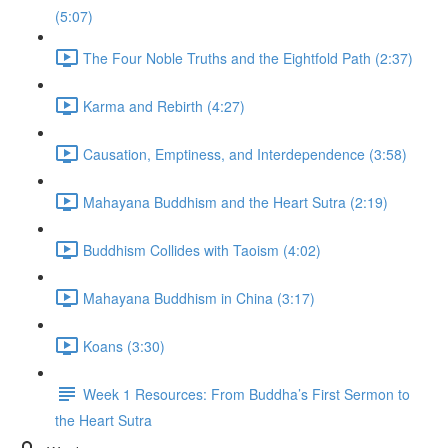
(5:07)
The Four Noble Truths and the Eightfold Path (2:37)
Karma and Rebirth (4:27)
Causation, Emptiness, and Interdependence (3:58)
Mahayana Buddhism and the Heart Sutra (2:19)
Buddhism Collides with Taoism (4:02)
Mahayana Buddhism in China (3:17)
Koans (3:30)
Week 1 Resources: From Buddha’s First Sermon to
the Heart Sutra