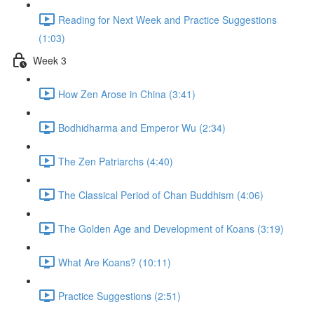
Reading for Next Week and Practice Suggestions
(1:03)
Week 3
How Zen Arose in China (3:41)
Bodhidharma and Emperor Wu (2:34)
The Zen Patriarchs (4:40)
The Classical Period of Chan Buddhism (4:06)
The Golden Age and Development of Koans (3:19)
What Are Koans? (10:11)
Practice Suggestions (2:51)