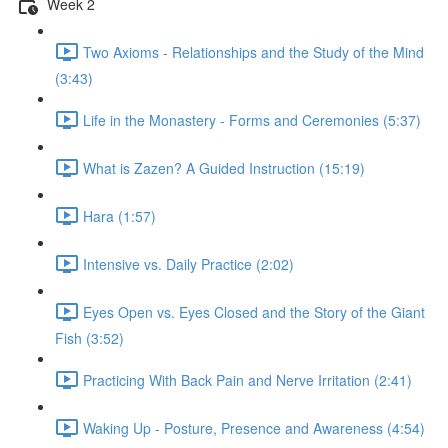
Week 2
Two Axioms - Relationships and the Study of the Mind
(3:43)
Life in the Monastery - Forms and Ceremonies (5:37)
What is Zazen? A Guided Instruction (15:19)
Hara (1:57)
Intensive vs. Daily Practice (2:02)
Eyes Open vs. Eyes Closed and the Story of the Giant
Fish (3:52)
Practicing With Back Pain and Nerve Irritation (2:41)
Waking Up - Posture, Presence and Awareness (4:54)