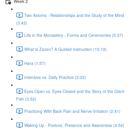
Week 2
Two Axioms - Relationships and the Study of the Mind
(3:43)
Life in the Monastery - Forms and Ceremonies (5:37)
What is Zazen? A Guided Instruction (15:19)
Hara (1:57)
Intensive vs. Daily Practice (2:02)
Eyes Open vs. Eyes Closed and the Story of the Giant
Fish (3:52)
Practicing With Back Pain and Nerve Irritation (2:41)
Waking Up - Posture, Presence and Awareness (4:54)