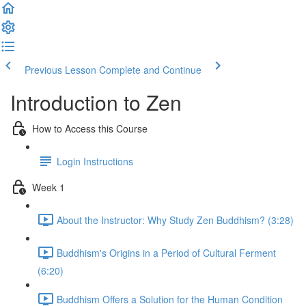
Previous Lesson
Complete and Continue
Introduction to Zen
How to Access this Course
Login Instructions
Week 1
About the Instructor: Why Study Zen Buddhism? (3:28)
Buddhism's Origins in a Period of Cultural Ferment
(6:20)
Buddhism Offers a Solution for the Human Condition