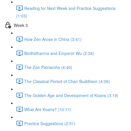
Reading for Next Week and Practice Suggestions
(1:03)
Week 3
How Zen Arose in China (3:41)
Bodhidharma and Emperor Wu (2:34)
The Zen Patriarchs (4:40)
The Classical Period of Chan Buddhism (4:06)
The Golden Age and Development of Koans (3:19)
What Are Koans? (10:11)
Practice Suggestions (2:51)