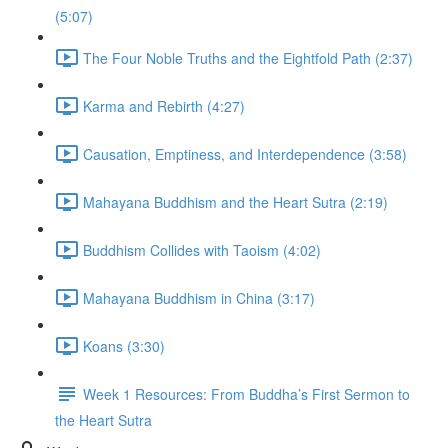
(5:07)
The Four Noble Truths and the Eightfold Path (2:37)
Karma and Rebirth (4:27)
Causation, Emptiness, and Interdependence (3:58)
Mahayana Buddhism and the Heart Sutra (2:19)
Buddhism Collides with Taoism (4:02)
Mahayana Buddhism in China (3:17)
Koans (3:30)
Week 1 Resources: From Buddha’s First Sermon to
the Heart Sutra