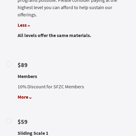
programs possible. Please consider paying at the
highest level you can afford to help sustain our
offerings.
Less
All levels offer the same materials.
$89
Members
10% Discount for SFZC Members
More
$59
Sliding Scale 1