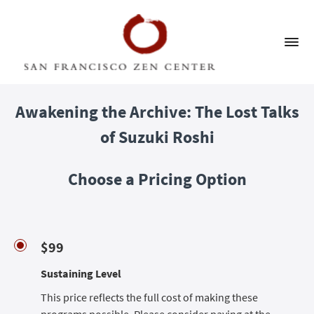
Awakening the Archive: The Lost Talks
of Suzuki Roshi
Choose a Pricing Option
$99
Sustaining Level
This price reflects the full cost of making these