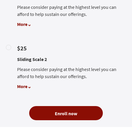
Please consider paying at the highest level you can
afford to help sustain our offerings.
More
$25
Sliding Scale 2
Please consider paying at the highest level you can
afford to help sustain our offerings.
More
Enroll now