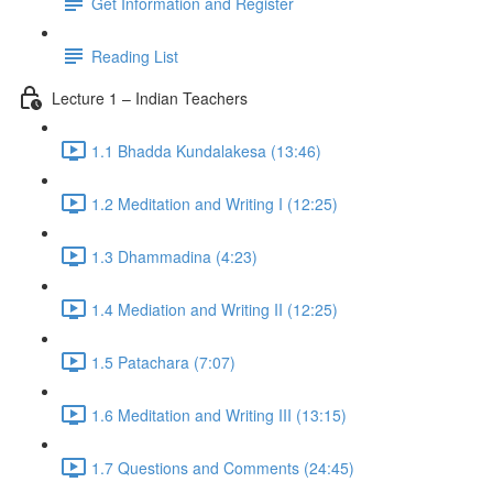
Get Information and Register
Reading List
Lecture 1 – Indian Teachers
1.1 Bhadda Kundalakesa (13:46)
1.2 Meditation and Writing I (12:25)
1.3 Dhammadina (4:23)
1.4 Mediation and Writing II (12:25)
1.5 Patachara (7:07)
1.6 Meditation and Writing III (13:15)
1.7 Questions and Comments (24:45)