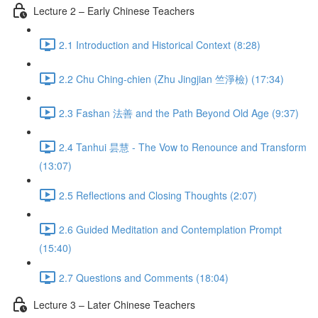
Lecture 2 – Early Chinese Teachers
2.1 Introduction and Historical Context (8:28)
2.2 Chu Ching-chien (Zhu Jingjian 竺淨檢) (17:34)
2.3 Fashan 法善 and the Path Beyond Old Age (9:37)
2.4 Tanhui 昙慧 - The Vow to Renounce and Transform
(13:07)
2.5 Reflections and Closing Thoughts (2:07)
2.6 Guided Meditation and Contemplation Prompt
(15:40)
2.7 Questions and Comments (18:04)
Lecture 3 – Later Chinese Teachers