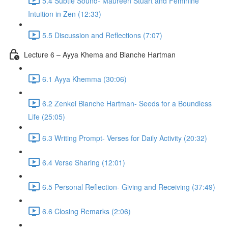
5.4 Subtle Sound- Maureen Stuart and Feminine
Intuition in Zen (12:33)
5.5 Discussion and Reflections (7:07)
Lecture 6 – Ayya Khema and Blanche Hartman
6.1 Ayya Khemma (30:06)
6.2 Zenkei Blanche Hartman- Seeds for a Boundless
Life (25:05)
6.3 Writing Prompt- Verses for Daily Activity (20:32)
6.4 Verse Sharing (12:01)
6.5 Personal Reflection- Giving and Receiving (37:49)
6.6 Closing Remarks (2:06)