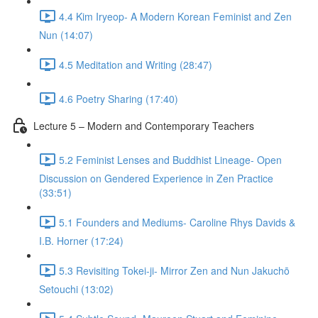
4.4 Kim Iryeop- A Modern Korean Feminist and Zen
Nun (14:07)
4.5 Meditation and Writing (28:47)
4.6 Poetry Sharing (17:40)
Lecture 5 – Modern and Contemporary Teachers
5.2 Feminist Lenses and Buddhist Lineage- Open
Discussion on Gendered Experience in Zen Practice
(33:51)
5.1 Founders and Mediums- Caroline Rhys Davids &
I.B. Horner (17:24)
5.3 Revisiting Tokei-ji- Mirror Zen and Nun Jakuchō
Setouchi (13:02)