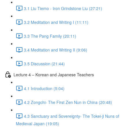
3.1 Liu Tiemo - Iron Grindstone Liu (27:21)
3.2 Meditation and Writing I (11:11)
3.3 The Pang Family (20:11)
3.4 Meditation and Writing II (9:06)
3.5 Discussion (21:44)
Lecture 4 – Korean and Japanese Teachers
4.1 Introduction (5:04)
4.2 Zongchi- The First Zen Nun in China (20:48)
4.3 Sanctuary and Sovereignty- The Tokei-ji Nuns of
Medieval Japan (19:05)