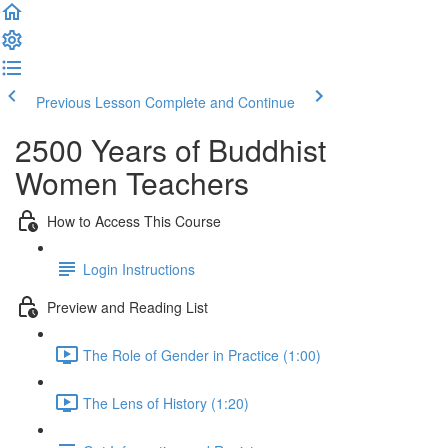
Previous Lesson
Complete and Continue
2500 Years of Buddhist
Women Teachers
How to Access This Course
Login Instructions
Preview and Reading List
The Role of Gender in Practice (1:00)
The Lens of History (1:20)