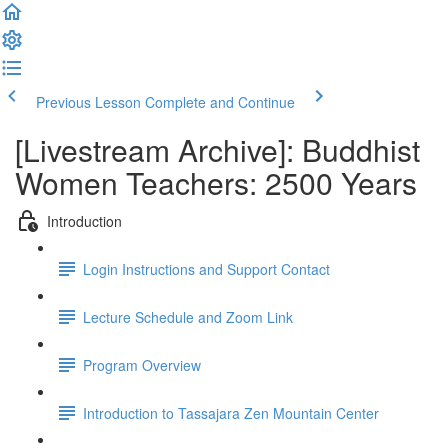
Previous Lesson
Complete and Continue
[Livestream Archive]: Buddhist
Women Teachers: 2500 Years
Introduction
Login Instructions and Support Contact
Lecture Schedule and Zoom Link
Program Overview
Introduction to Tassajara Zen Mountain Center