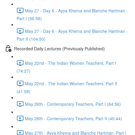
May 27 - Day 6 - Ayya Khema and Blanche Hartman -
Part I (56:58)
May 27 - Day 6 - Ayya Khema and Blanche Hartman -
Part II (104:50)
Recorded Daily Lectures (Previously Published)
May 22nd - The Indian Women Teachers, Part I
(74:27)
May 22nd - The Indian Women Teachers, Part II
(41:58)
May 26th - Contemporary Teachers, Part I (64:56)
May 26th - Contemporary Teachers, Part II (40:44)
May 27th - Ayya Khema and Blanche Hartman, Part I