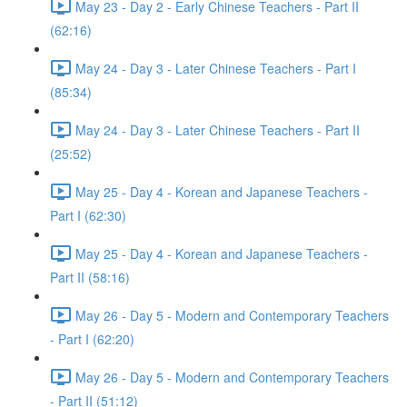
May 23 - Day 2 - Early Chinese Teachers - Part II
(62:16)
May 24 - Day 3 - Later Chinese Teachers - Part I
(85:34)
May 24 - Day 3 - Later Chinese Teachers - Part II
(25:52)
May 25 - Day 4 - Korean and Japanese Teachers -
Part I (62:30)
May 25 - Day 4 - Korean and Japanese Teachers -
Part II (58:16)
May 26 - Day 5 - Modern and Contemporary Teachers
- Part I (62:20)
May 26 - Day 5 - Modern and Contemporary Teachers
- Part II (51:12)