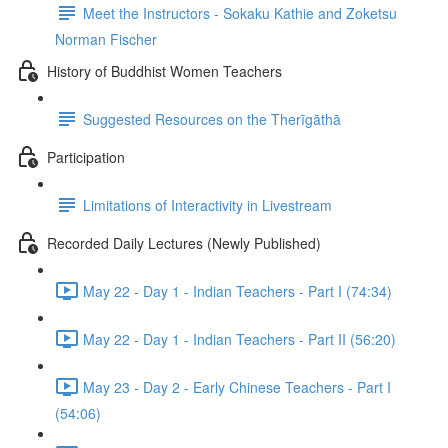
Meet the Instructors - Sokaku Kathie and Zoketsu
Norman Fischer
History of Buddhist Women Teachers
Suggested Resources on the Therīgāthā
Participation
Limitations of Interactivity in Livestream
Recorded Daily Lectures (Newly Published)
May 22 - Day 1 - Indian Teachers - Part I (74:34)
May 22 - Day 1 - Indian Teachers - Part II (56:20)
May 23 - Day 2 - Early Chinese Teachers - Part I
(54:06)