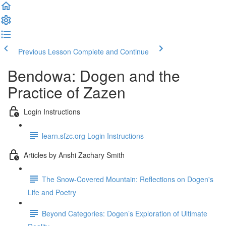
Previous Lesson
Complete and Continue
Bendowa: Dogen and the
Practice of Zazen
Login Instructions
learn.sfzc.org Login Instructions
Articles by Anshi Zachary Smith
The Snow-Covered Mountain: Reflections on Dogen's
Life and Poetry
Beyond Categories: Dogen’s Exploration of Ultimate