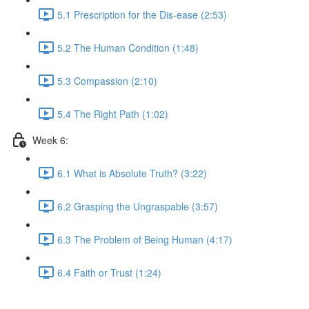
5.1 Prescription for the Dis-ease (2:53)
5.2 The Human Condition (1:48)
5.3 Compassion (2:10)
5.4 The Right Path (1:02)
Week 6:
6.1 What is Absolute Truth? (3:22)
6.2 Grasping the Ungraspable (3:57)
6.3 The Problem of Being Human (4:17)
6.4 Faith or Trust (1:24)