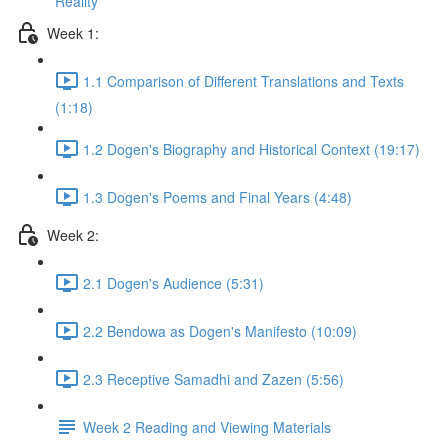
Reality
Week 1:
1.1 Comparison of Different Translations and Texts
(1:18)
1.2 Dogen's Biography and Historical Context (19:17)
1.3 Dogen's Poems and Final Years (4:48)
Week 2:
2.1 Dogen's Audience (5:31)
2.2 Bendowa as Dogen's Manifesto (10:09)
2.3 Receptive Samadhi and Zazen (5:56)
Week 2 Reading and Viewing Materials