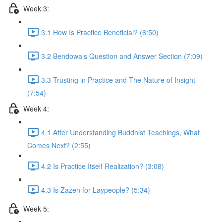
Week 3:
3.1 How Is Practice Beneficial? (6:50)
3.2 Bendowa’s Question and Answer Section (7:09)
3.3 Trusting in Practice and The Nature of Insight
(7:54)
Week 4:
4.1 After Understanding Buddhist Teachings, What
Comes Next? (2:55)
4.2 Is Practice Itself Realization? (3:08)
4.3 Is Zazen for Laypeople? (5:34)
Week 5: