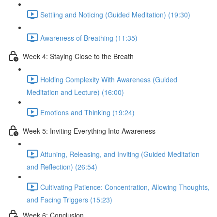
Settling and Noticing (Guided Meditation) (19:30)
Awareness of Breathing (11:35)
Week 4: Staying Close to the Breath
Holding Complexity With Awareness (Guided
Meditation and Lecture) (16:00)
Emotions and Thinking (19:24)
Week 5: Inviting Everything Into Awareness
Attuning, Releasing, and Inviting (Guided Meditation
and Reflection) (26:54)
Cultivating Patience: Concentration, Allowing Thoughts,
and Facing Triggers (15:23)
Week 6: Conclusion