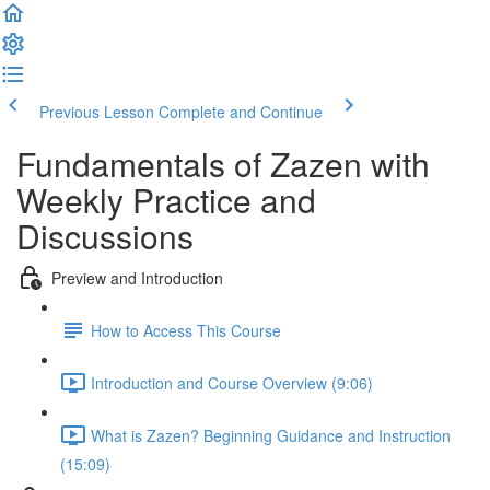
Previous Lesson
Complete and Continue
Fundamentals of Zazen with
Weekly Practice and
Discussions
Preview and Introduction
How to Access This Course
Introduction and Course Overview (9:06)
What is Zazen? Beginning Guidance and Instruction
(15:09)