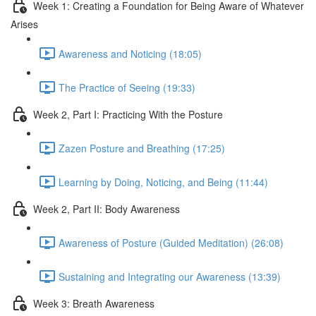
Week 1: Creating a Foundation for Being Aware of Whatever
Arises
Awareness and Noticing (18:05)
The Practice of Seeing (19:33)
Week 2, Part I: Practicing With the Posture
Zazen Posture and Breathing (17:25)
Learning by Doing, Noticing, and Being (11:44)
Week 2, Part II: Body Awareness
Awareness of Posture (Guided Meditation) (26:08)
Sustaining and Integrating our Awareness (13:39)
Week 3: Breath Awareness