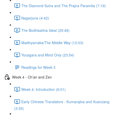
The Diamond Sutra and The Prajna Paramita (7:19)
Nagarjuna (4:42)
The Bodhisattva Ideal (29:48)
Madhyamaka/The Middle Way (12:03)
Yocagara and Mind Only (23:54)
Readings for Week 3
Week 4 - Ch’an and Zen
Week 4: Introduction (6:01)
Early Chinese Translators - Kumarajiva and Xuanzang
(3:35)