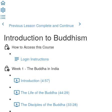
Previous Lesson
Complete and Continue
Introduction to Buddhism
How to Access this Course
Login Instructions
Week 1 - The Buddha in India
Introduction (4:57)
The Life of the Buddha (44:29)
The Disciples of the Buddha (33:28)