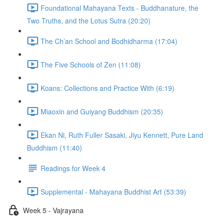
Foundational Mahayana Texts - Buddhanature, the
Two Truths, and the Lotus Sutra (20:20)
The Ch’an School and Bodhidharma (17:04)
The Five Schools of Zen (11:08)
Koans: Collections and Practice With (6:19)
Miaoxin and Guiyang Buddhism (20:35)
Ekan Ni, Ruth Fuller Sasaki, Jiyu Kennett, Pure Land
Buddhism (11:40)
Readings for Week 4
Supplemental - Mahayana Buddhist Art (53:39)
Week 5 - Vajrayana