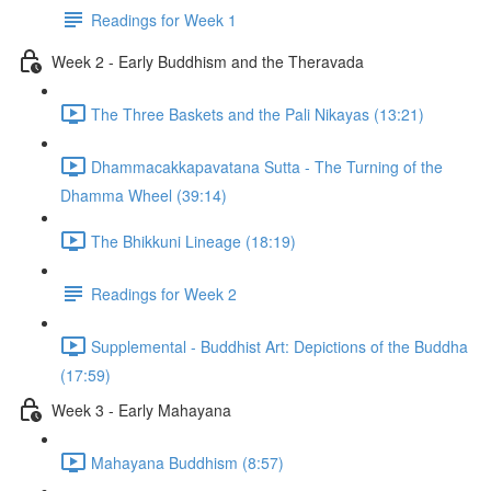
Readings for Week 1
Week 2 - Early Buddhism and the Theravada
The Three Baskets and the Pali Nikayas (13:21)
Dhammacakkapavatana Sutta - The Turning of the
Dhamma Wheel (39:14)
The Bhikkuni Lineage (18:19)
Readings for Week 2
Supplemental - Buddhist Art: Depictions of the Buddha
(17:59)
Week 3 - Early Mahayana
Mahayana Buddhism (8:57)